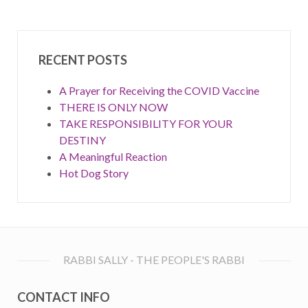
RECENT POSTS
A Prayer for Receiving the COVID Vaccine
THERE IS ONLY NOW
TAKE RESPONSIBILITY FOR YOUR
DESTINY
A Meaningful Reaction
Hot Dog Story
RABBI SALLY - THE PEOPLE'S RABBI
CONTACT INFO