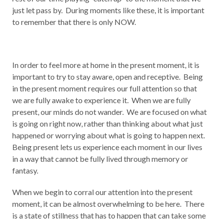
just let pass by. During moments like these, it is important
to remember that there is only NOW.
In order to feel more at home in the present moment, it is
important to try to stay aware, open and receptive. Being
in the present moment requires our full attention so that
we are fully awake to experience it. When we are fully
present, our minds do not wander. We are focused on what
is going on right now, rather than thinking about what just
happened or worrying about what is going to happen next.
Being present lets us experience each moment in our lives
in a way that cannot be fully lived through memory or
fantasy.
When we begin to corral our attention into the present
moment, it can be almost overwhelming to be here. There
is a state of stillness that has to happen that can take some