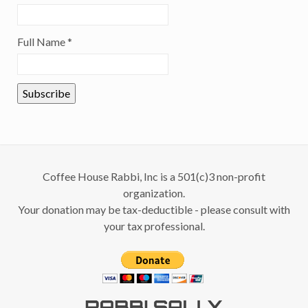
Full Name
*
Coffee House Rabbi, Inc is a 501(c)3 non-profit
organization.
Your donation may be tax-deductible - please consult with
your tax professional.