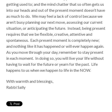
getting used to; and the mind chatter that so often gets us
into our heads and out of the present moment doesn’t have
as much to do. We may feel a lack of control because we
aren’t busy planning our next move, assessing our current
situation, or anticipating the future. Instead, being present
requires that we be flexible, creative, attentive and
spontaneous. Each present moment is completely new;
and nothing like it has happened or will ever happen again.
As you move through your day, remember to stay present
in each moment. In doing so, you will live your life without
having to wait for the future or yearn for the past. Life
happens to us when we happen to life in the NOW.
With warmth and blessings,
Rabbi Sally