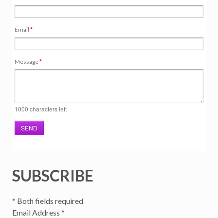
Email
*
Message
*
1000
characters left
SEND
SUBSCRIBE
*
Both fields required
Email Address
*