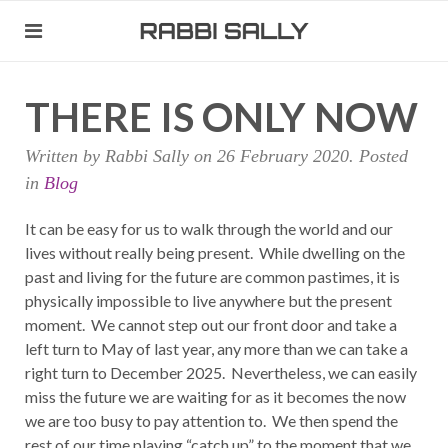
THERE IS ONLY NOW
Written by Rabbi Sally on
26 February 2020
. Posted
in
Blog
It can be easy for us to walk through the world and our
lives without really being present. While dwelling on the
past and living for the future are common pastimes, it is
physically impossible to live anywhere but the present
moment. We cannot step out our front door and take a
left turn to May of last year, any more than we can take a
right turn to December 2025. Nevertheless, we can easily
miss the future we are waiting for as it becomes the now
we are too busy to pay attention to. We then spend the
rest of our time playing “catch up” to the moment that we