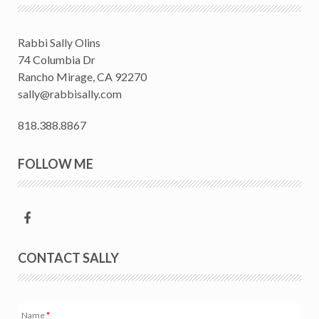
Rabbi Sally Olins
74 Columbia Dr
Rancho Mirage, CA 92270
sally@rabbisally.com
818.388.8867
FOLLOW ME
CONTACT SALLY
Name
*